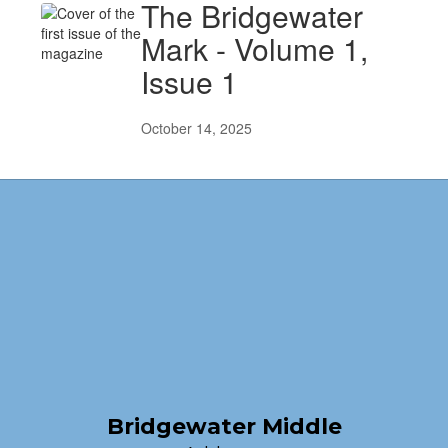
The Bridgewater
Mark - Volume 1,
Issue 1
October 14, 2025
Bridgewater Middle