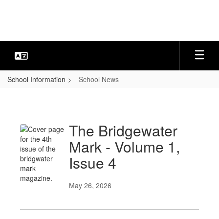
Skip
to
main
content
School Information
School News
School
News
The Bridgewater
Mark - Volume 1,
Issue 4
May 26, 2026