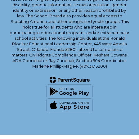
disability, genetic information, sexual orientation, gender
identity or expression, or any other reason prohibited by
law. The School Board also provides equal access to
Scouting America and other designated youth groups. This
holds true for all students who are interested in
participating in educational programs and/or extracurricular
school activities. The following individuals at the Ronald
Blocker Educational Leadership Center, 445 West Amelia
Street, Orlando, Florida 32801, attend to compliance
matters: Civil Rights Compliance Officer: Keshara Cowans;
ADA Coordinator: Jay Cardinali; Section 504 Coordinator:
Marlene Phillip-Magee. (407.317.3200)