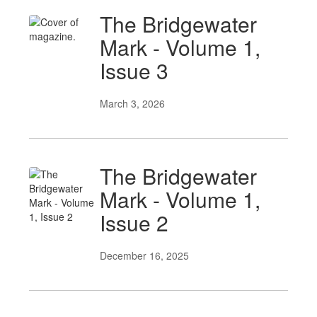
The Bridgewater
Mark - Volume 1,
Issue 3
March 3, 2026
The Bridgewater
Mark - Volume 1,
Issue 2
December 16, 2025