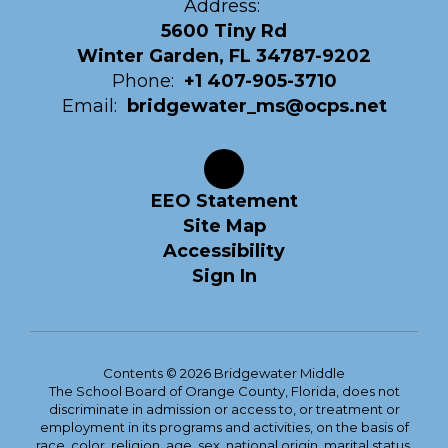
Address:
5600 Tiny Rd
Winter Garden, FL 34787-9202
Phone:
+1 407-905-3710
Email:
bridgewater_ms@ocps.net
EEO Statement
Site Map
Accessibility
Sign In
Contents © 2026 Bridgewater Middle
The School Board of Orange County, Florida, does not
discriminate in admission or access to, or treatment or
employment in its programs and activities, on the basis of
race, color, religion, age, sex, national origin, marital status,