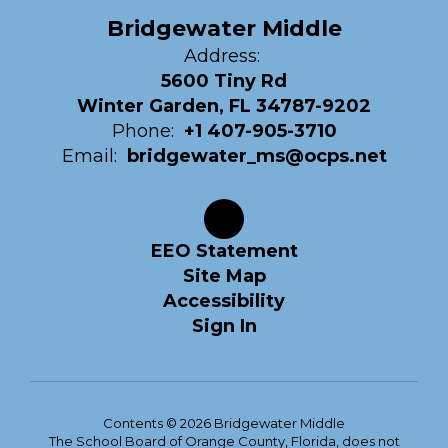
Bridgewater Middle
Address:
5600 Tiny Rd
Winter Garden, FL 34787-9202
Phone:
+1 407-905-3710
Email:
bridgewater_ms@ocps.net
EEO Statement
Site Map
Accessibility
Sign In
Contents © 2026 Bridgewater Middle
The School Board of Orange County, Florida, does not