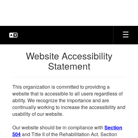
Skip
to
main
content
Website Accessibility
Statement
This organization is committed to providing a
website that is accessible to all users regardless of
ability. We recognize the importance and are
continually working to increase the accessibility and
usability of our website.
Our website should be in compliance with
Section
504
and Title II of the Rehabilitation Act. Section