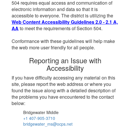
504 requires equal access and communication of
electronic information and data so that it is
accessible to everyone. The district is utilizing the
Web Content Accessibility Guidelines 2.0 - 2.1 A,
AA
to meet the requirements of Section 504.
Conformance with these guidelines will help make
the web more user friendly for all people.
Reporting an Issue with
Accessibility
If you have difficulty accessing any material on this
site, please report the web address or where you
found the issue along with a detailed description of
the problems you have encountered to the contact
below:
Bridgewater Middle
+1 407-905-3710
bridgewater_ms@ocps.net