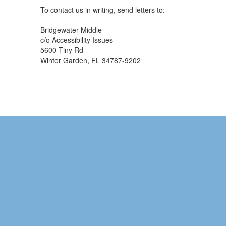
To contact us in writing, send letters to:
Bridgewater Middle
c/o Accessibility Issues
5600 Tiny Rd
Winter Garden, FL 34787-9202