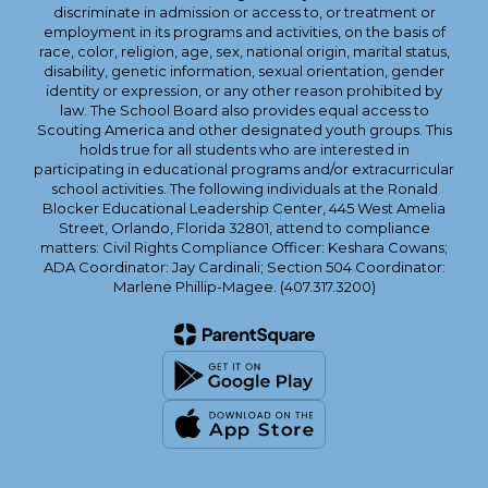
discriminate in admission or access to, or treatment or
employment in its programs and activities, on the basis of
race, color, religion, age, sex, national origin, marital status,
disability, genetic information, sexual orientation, gender
identity or expression, or any other reason prohibited by
law. The School Board also provides equal access to
Scouting America and other designated youth groups. This
holds true for all students who are interested in
participating in educational programs and/or extracurricular
school activities. The following individuals at the Ronald
Blocker Educational Leadership Center, 445 West Amelia
Street, Orlando, Florida 32801, attend to compliance
matters: Civil Rights Compliance Officer: Keshara Cowans;
ADA Coordinator: Jay Cardinali; Section 504 Coordinator:
Marlene Phillip-Magee. (407.317.3200)